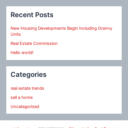
Recent Posts
New Housing Developments Begin Including Granny
Units
Real Estate Commission
Hello world!
Categories
real estate trends
sell a home
Uncategorized