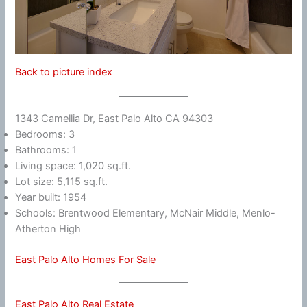
Back to picture index
1343 Camellia Dr, East Palo Alto CA 94303
Bedrooms: 3
Bathrooms: 1
Living space: 1,020 sq.ft.
Lot size: 5,115 sq.ft.
Year built: 1954
Schools: Brentwood Elementary, McNair Middle, Menlo-
Atherton High
East Palo Alto Homes For Sale
East Palo Alto Real Estate