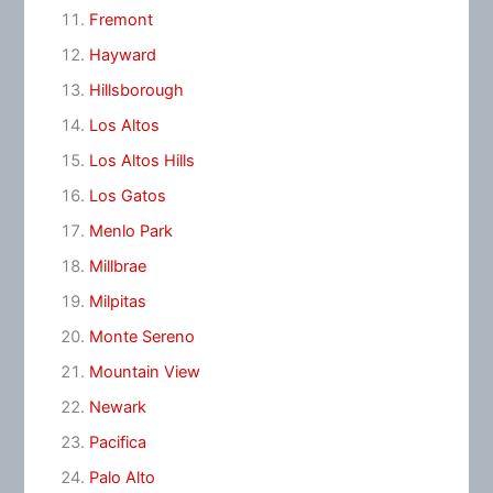
Fremont
Hayward
Hillsborough
Los Altos
Los Altos Hills
Los Gatos
Menlo Park
Millbrae
Milpitas
Monte Sereno
Mountain View
Newark
Pacifica
Palo Alto