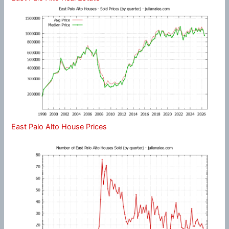
East Palo Alto House Prices