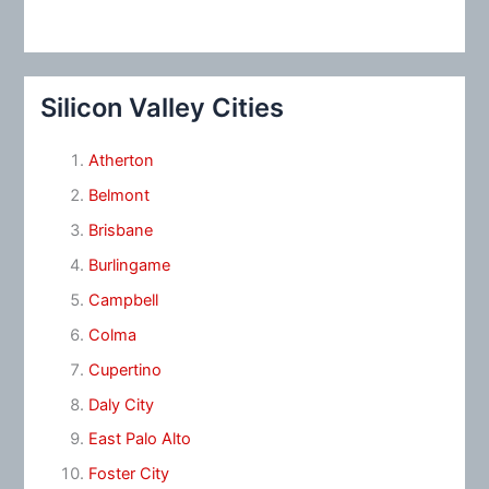
Silicon Valley Cities
Atherton
Belmont
Brisbane
Burlingame
Campbell
Colma
Cupertino
Daly City
East Palo Alto
Foster City