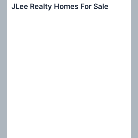
r
JLee Realty Homes For Sale
c
h
f
o
r
: