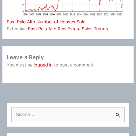
East Palo Alto Number of Houses Sold
Extensive
East Palo Alto Real Estate Sales Trends
Leave a Reply
You must be
logged in
to post a comment.
S
e
a