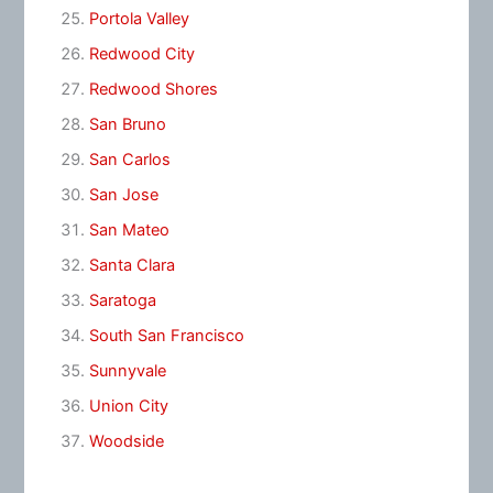
Portola Valley
Redwood City
Redwood Shores
San Bruno
San Carlos
San Jose
San Mateo
Santa Clara
Saratoga
South San Francisco
Sunnyvale
Union City
Woodside