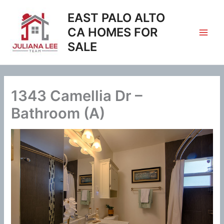
Skip
EAST PALO ALTO
to
content
CA HOMES FOR
SALE
1343 Camellia Dr –
Bathroom (A)