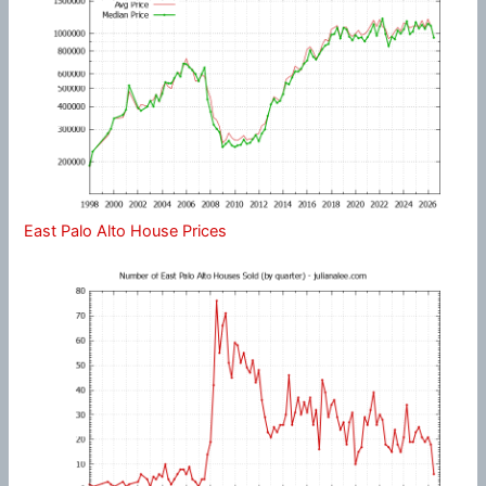
East Palo Alto House Prices