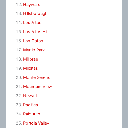
Hayward
Hillsborough
Los Altos
Los Altos Hills
Los Gatos
Menlo Park
Millbrae
Milpitas
Monte Sereno
Mountain View
Newark
Pacifica
Palo Alto
Portola Valley