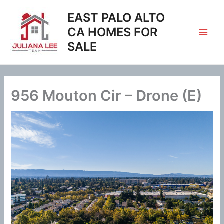
Skip
EAST PALO ALTO
to
content
CA HOMES FOR
SALE
956 Mouton Cir – Drone (E)