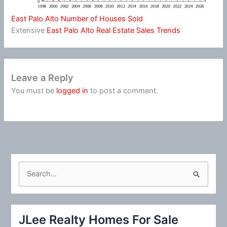
East Palo Alto Number of Houses Sold
Extensive
East Palo Alto Real Estate Sales Trends
Leave a Reply
You must be
logged in
to post a comment.
S
e
a
r
JLee Realty Homes For Sale
c