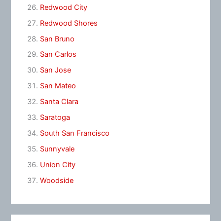
Redwood City
Redwood Shores
San Bruno
San Carlos
San Jose
San Mateo
Santa Clara
Saratoga
South San Francisco
Sunnyvale
Union City
Woodside