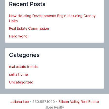
Recent Posts
New Housing Developments Begin Including Granny
Units
Real Estate Commission
Hello world!
Categories
real estate trends
sell a home
Uncategorized
Juliana Lee
- 650.857.1000 -
Silicon Valley Real Estate
JLee Realty