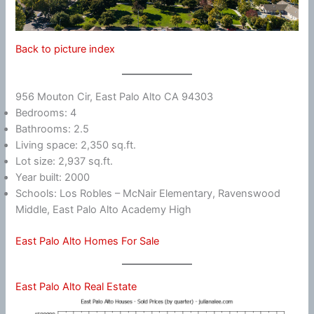
Back to picture index
956 Mouton Cir, East Palo Alto CA 94303
Bedrooms: 4
Bathrooms: 2.5
Living space: 2,350 sq.ft.
Lot size: 2,937 sq.ft.
Year built: 2000
Schools: Los Robles – McNair Elementary, Ravenswood
Middle, East Palo Alto Academy High
East Palo Alto Homes For Sale
East Palo Alto Real Estate