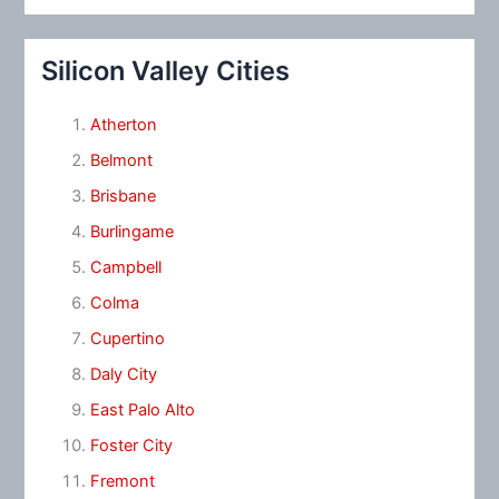
Silicon Valley Cities
Atherton
Belmont
Brisbane
Burlingame
Campbell
Colma
Cupertino
Daly City
East Palo Alto
Foster City
Fremont