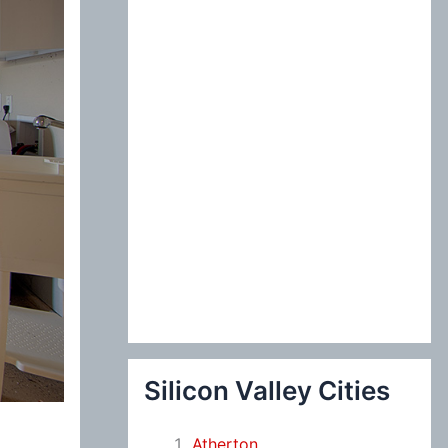
:
Silicon Valley Cities
Atherton