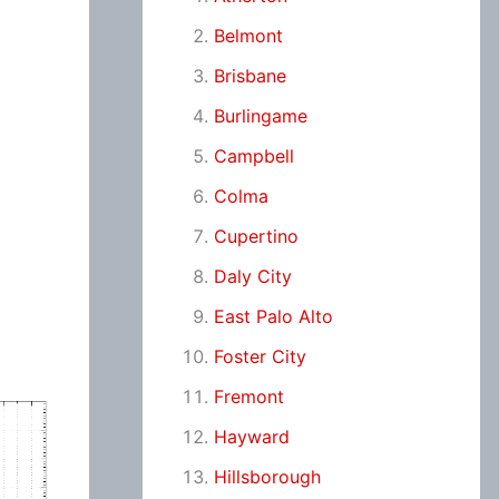
Belmont
Brisbane
Burlingame
Campbell
Colma
Cupertino
Daly City
East Palo Alto
Foster City
Fremont
Hayward
Hillsborough