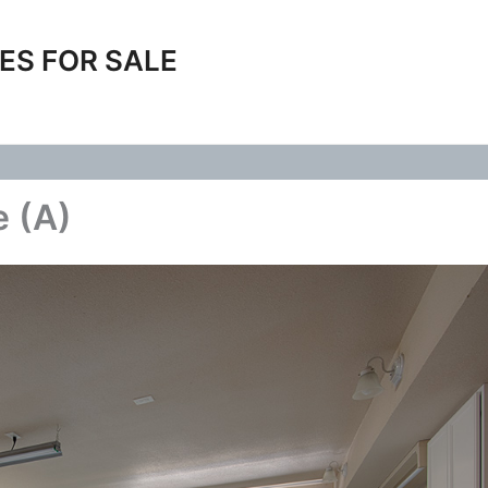
ES FOR SALE
 (A)