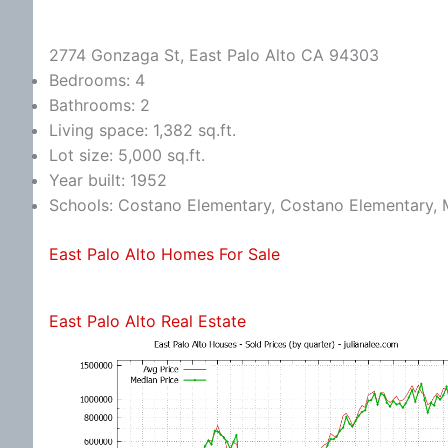
2774 Gonzaga St, East Palo Alto CA 94303
Bedrooms: 4
Bathrooms: 2
Living space: 1,382 sq.ft.
Lot size: 5,000 sq.ft.
Year built: 1952
Schools: Costano Elementary, Costano Elementary, 
East Palo Alto Homes For Sale
East Palo Alto Real Estate