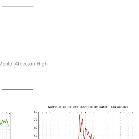
Menlo-Atherton High