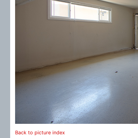
Back to picture index