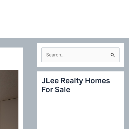
S
e
a
JLee Realty Homes
r
For Sale
c
h
f
o
r