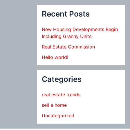
Recent Posts
New Housing Developments Begin
Including Granny Units
Real Estate Commission
Hello world!
Categories
real estate trends
sell a home
Uncategorized