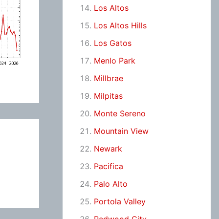
Los Altos
Los Altos Hills
Los Gatos
Menlo Park
Millbrae
Milpitas
Monte Sereno
Mountain View
Newark
Pacifica
Palo Alto
Portola Valley