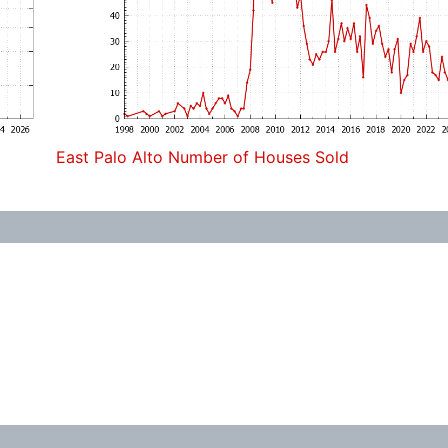
East Palo Alto Number of Houses Sold