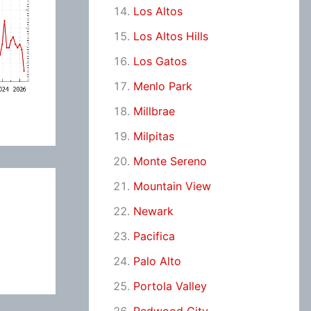
Los Altos
Los Altos Hills
Los Gatos
Menlo Park
Millbrae
Milpitas
Monte Sereno
Mountain View
Newark
Pacifica
Palo Alto
Portola Valley