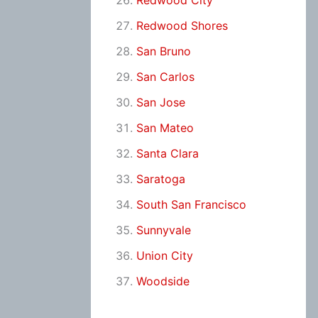
Redwood City
Redwood Shores
San Bruno
San Carlos
San Jose
San Mateo
Santa Clara
Saratoga
South San Francisco
Sunnyvale
Union City
Woodside