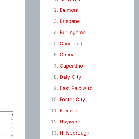
Belmont
Brisbane
Burlingame
Campbell
Colma
Cupertino
Daly City
East Palo Alto
Foster City
Fremont
Hayward
Hillsborough