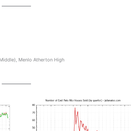
Middle), Menlo Atherton High