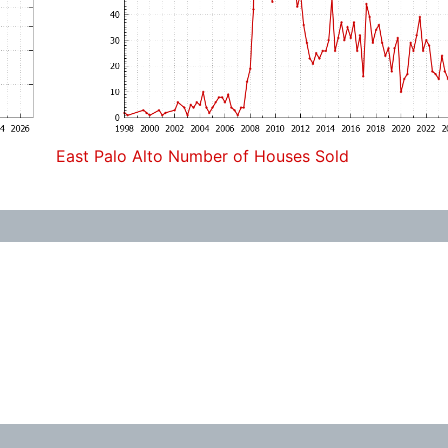
East Palo Alto Number of Houses Sold