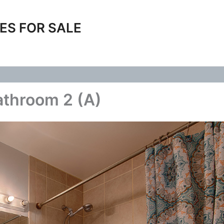
ES FOR SALE
throom 2 (A)