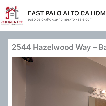
Skip
to
EAST PALO ALTO CA HOM
content
east-palo-alto-ca-homes-for-sale.com
2544 Hazelwood Way – Ba