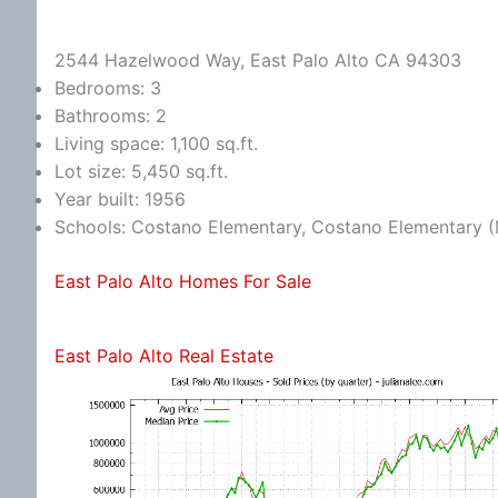
2544 Hazelwood Way, East Palo Alto CA 94303
Bedrooms: 3
Bathrooms: 2
Living space: 1,100 sq.ft.
Lot size: 5,450 sq.ft.
Year built: 1956
Schools: Costano Elementary, Costano Elementary (
East Palo Alto Homes For Sale
East Palo Alto Real Estate