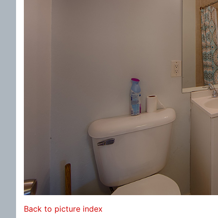
Back to picture index