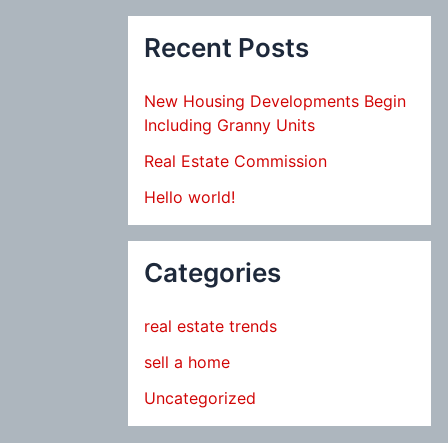
Recent Posts
New Housing Developments Begin
Including Granny Units
Real Estate Commission
Hello world!
Categories
real estate trends
sell a home
Uncategorized