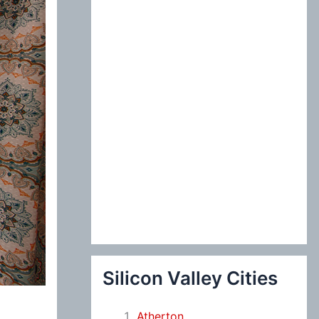
:
Silicon Valley Cities
Atherton