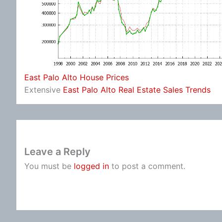
East Palo Alto House Prices
Extensive
East Palo Alto Real Estate Sales Trends
Leave a Reply
You must be
logged in
to post a comment.