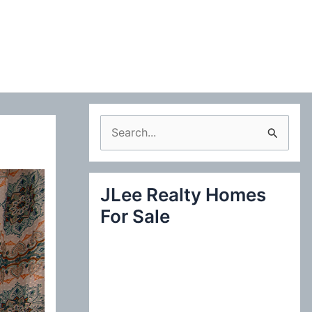
S
e
a
JLee Realty Homes
r
For Sale
c
h
f
o
r