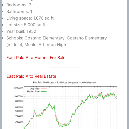
Bedrooms: 3
Bathrooms: 1
Living space: 1,070 sq.ft.
Lot size: 5,000 sq.ft.
Year built: 1952
Schools: Costano Elementary, Costano Elementary
(middle), Menlo-Atherton High
East Palo Alto Homes For Sale
East Palo Alto Real Estate