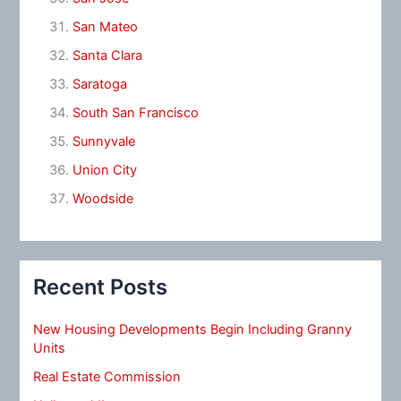
San Mateo
Santa Clara
Saratoga
South San Francisco
Sunnyvale
Union City
Woodside
Recent Posts
New Housing Developments Begin Including Granny
Units
Real Estate Commission