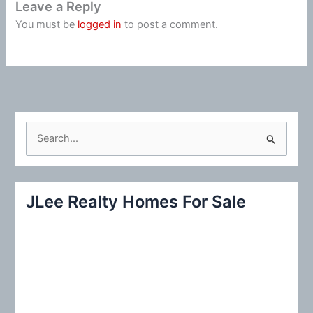
Leave a Reply
You must be
logged in
to post a comment.
S
e
a
r
JLee Realty Homes For Sale
c
h
f
o
r