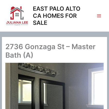
Skip
EAST PALO ALTO
to
content
CA HOMES FOR
SALE
2736 Gonzaga St – Master
Bath (A)