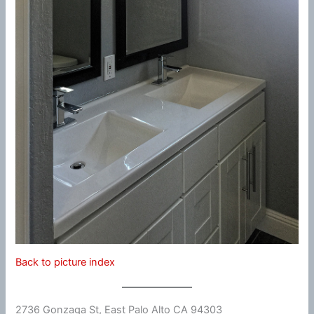
Back to picture index
2736 Gonzaga St, East Palo Alto CA 94303