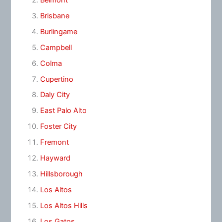
Brisbane
Burlingame
Campbell
Colma
Cupertino
Daly City
East Palo Alto
Foster City
Fremont
Hayward
Hillsborough
Los Altos
Los Altos Hills
Los Gatos