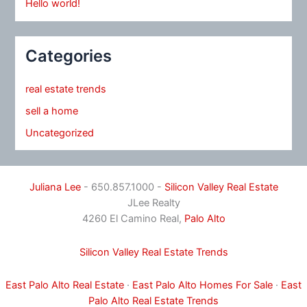
Hello world!
Categories
real estate trends
sell a home
Uncategorized
Juliana Lee
- 650.857.1000 -
Silicon Valley Real Estate
JLee Realty
4260 El Camino Real,
Palo Alto
Silicon Valley Real Estate Trends
East Palo Alto Real Estate
·
East Palo Alto Homes For Sale
·
East
Palo Alto Real Estate Trends