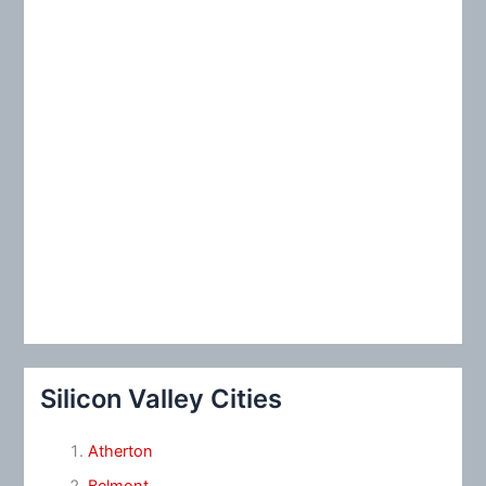
:
Silicon Valley Cities
Atherton
Belmont