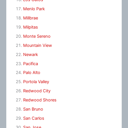
Menlo Park
Millbrae
Milpitas
Monte Sereno
Mountain View
Newark
Pacifica
Palo Alto
Portola Valley
Redwood City
Redwood Shores
San Bruno
San Carlos
San Jose