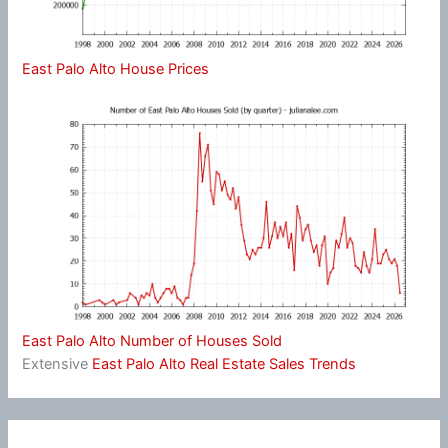
East Palo Alto House Prices
East Palo Alto Number of Houses Sold
Extensive
East Palo Alto Real Estate Sales Trends