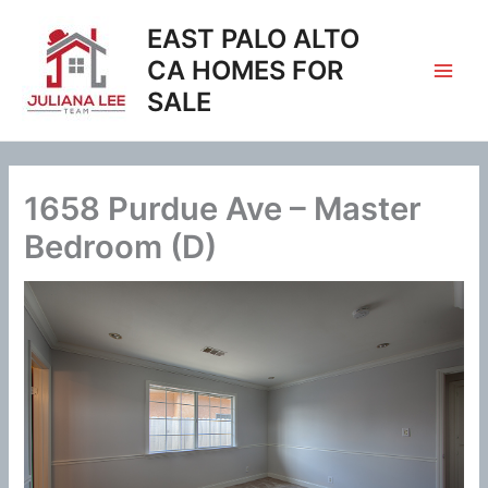
Skip
EAST PALO ALTO
to
content
CA HOMES FOR
SALE
1658 Purdue Ave – Master
Bedroom (D)