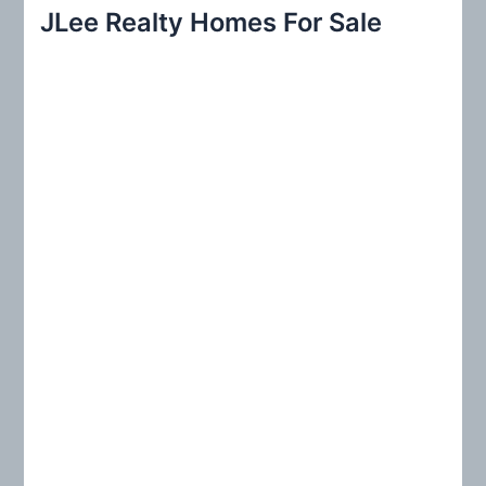
r
JLee Realty Homes For Sale
c
h
f
o
r
: