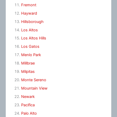
Fremont
Hayward
Hillsborough
Los Altos
Los Altos Hills
Los Gatos
Menlo Park
Millbrae
Milpitas
Monte Sereno
Mountain View
Newark
Pacifica
Palo Alto