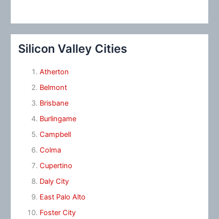
Silicon Valley Cities
Atherton
Belmont
Brisbane
Burlingame
Campbell
Colma
Cupertino
Daly City
East Palo Alto
Foster City