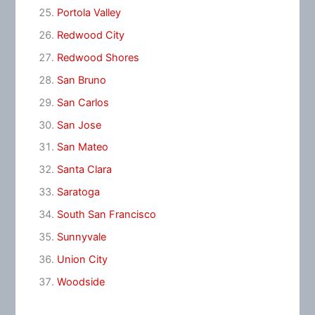
Portola Valley
Redwood City
Redwood Shores
San Bruno
San Carlos
San Jose
San Mateo
Santa Clara
Saratoga
South San Francisco
Sunnyvale
Union City
Woodside