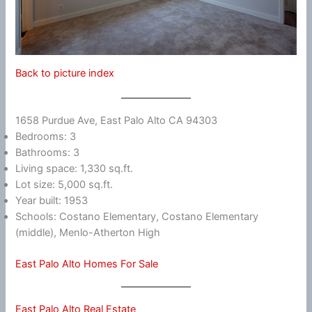
Back to picture index
1658 Purdue Ave, East Palo Alto CA 94303
Bedrooms: 3
Bathrooms: 3
Living space: 1,330 sq.ft.
Lot size: 5,000 sq.ft.
Year built: 1953
Schools: Costano Elementary, Costano Elementary
(middle), Menlo-Atherton High
East Palo Alto Homes For Sale
East Palo Alto Real Estate