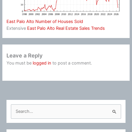
East Palo Alto Number of Houses Sold
Extensive
East Palo Alto Real Estate Sales Trends
Leave a Reply
You must be
logged in
to post a comment.
S
e
a