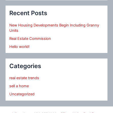
Recent Posts
New Housing Developments Begin Including Granny
Units
Real Estate Commission
Hello world!
Categories
real estate trends
sell a home
Uncategorized