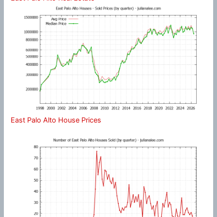
East Palo Alto House Prices