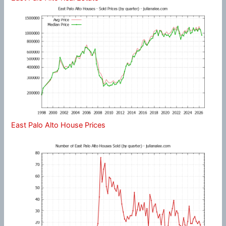
East Palo Alto House Prices