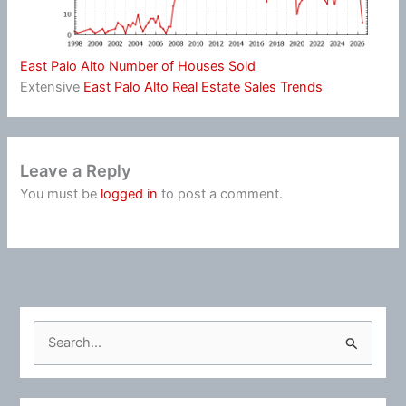
East Palo Alto Number of Houses Sold
Extensive
East Palo Alto Real Estate Sales Trends
Leave a Reply
You must be
logged in
to post a comment.
S
e
a