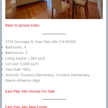
Back to picture index
2774 Gonzaga St, East Palo Alto CA 94303
Bedrooms: 4
Bathrooms: 2
Living space: 1,382 sq.ft.
Lot size: 5,000 sq.ft.
Year built: 1952
Schools: Costano Elementary, Costano Elementary,
Menlo-Atherton High
East Palo Alto Homes For Sale
East Palo Alto Real Estate