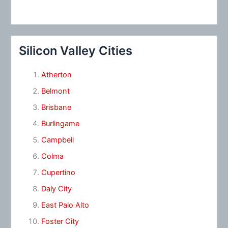
Silicon Valley Cities
Atherton
Belmont
Brisbane
Burlingame
Campbell
Colma
Cupertino
Daly City
East Palo Alto
Foster City