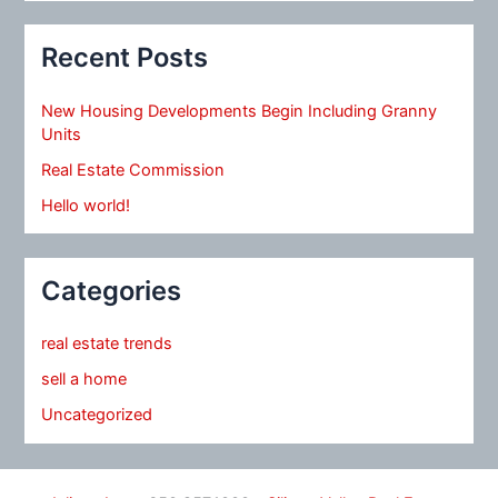
Recent Posts
New Housing Developments Begin Including Granny
Units
Real Estate Commission
Hello world!
Categories
real estate trends
sell a home
Uncategorized