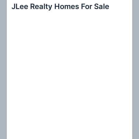
r
JLee Realty Homes For Sale
c
h
f
o
r
: