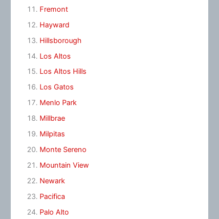
Fremont
Hayward
Hillsborough
Los Altos
Los Altos Hills
Los Gatos
Menlo Park
Millbrae
Milpitas
Monte Sereno
Mountain View
Newark
Pacifica
Palo Alto