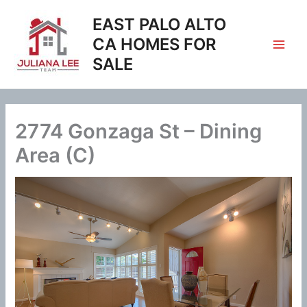
Skip
EAST PALO ALTO
to
content
CA HOMES FOR
SALE
2774 Gonzaga St – Dining
Area (C)