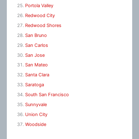
Portola Valley
Redwood City
Redwood Shores
San Bruno
San Carlos
San Jose
San Mateo
Santa Clara
Saratoga
South San Francisco
Sunnyvale
Union City
Woodside