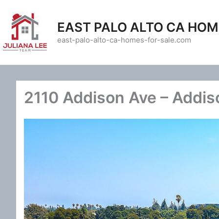
Skip
to
EAST PALO ALTO CA HOM
content
east-palo-alto-ca-homes-for-sale.com
2110 Addison Ave – Addis