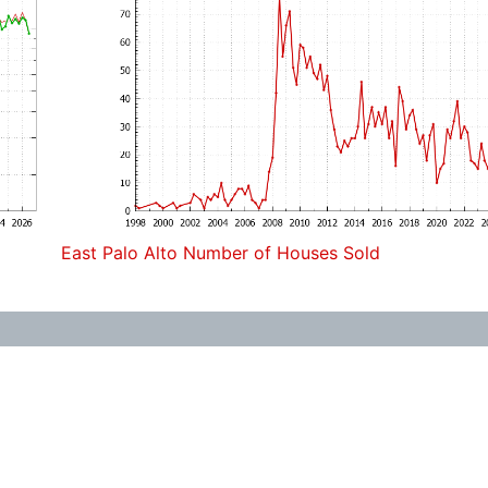
East Palo Alto Number of Houses Sold