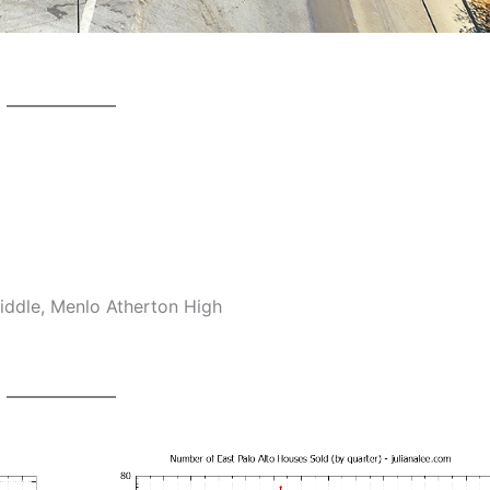
ddle, Menlo Atherton High