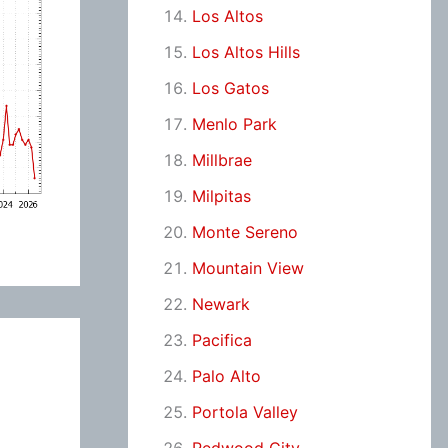
Los Altos
Los Altos Hills
Los Gatos
Menlo Park
Millbrae
Milpitas
Monte Sereno
Mountain View
Newark
Pacifica
Palo Alto
Portola Valley