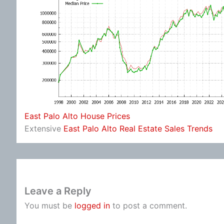
East Palo Alto House Prices
Extensive
East Palo Alto Real Estate Sales Trends
Leave a Reply
You must be
logged in
to post a comment.