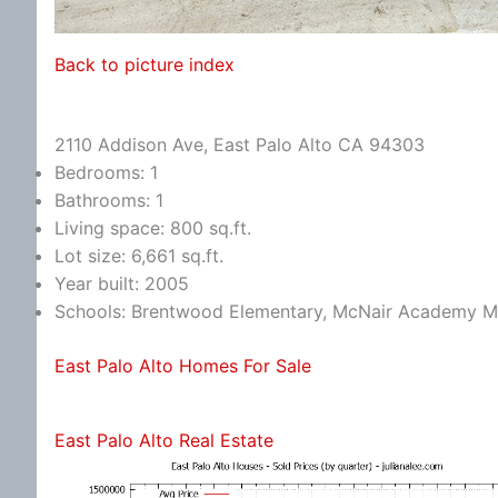
Back to picture index
2110 Addison Ave, East Palo Alto CA 94303
Bedrooms: 1
Bathrooms: 1
Living space: 800 sq.ft.
Lot size: 6,661 sq.ft.
Year built: 2005
Schools: Brentwood Elementary, McNair Academy Mi
East Palo Alto Homes For Sale
East Palo Alto Real Estate