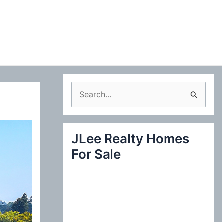
S
e
a
JLee Realty Homes
r
For Sale
c
h
f
o
r