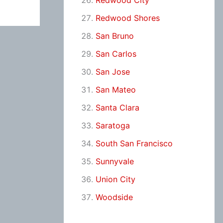
Redwood City
Redwood Shores
San Bruno
San Carlos
San Jose
San Mateo
Santa Clara
Saratoga
South San Francisco
Sunnyvale
Union City
Woodside