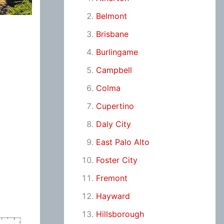
Belmont
Brisbane
Burlingame
Campbell
Colma
Cupertino
Daly City
East Palo Alto
Foster City
Fremont
Hayward
Hillsborough