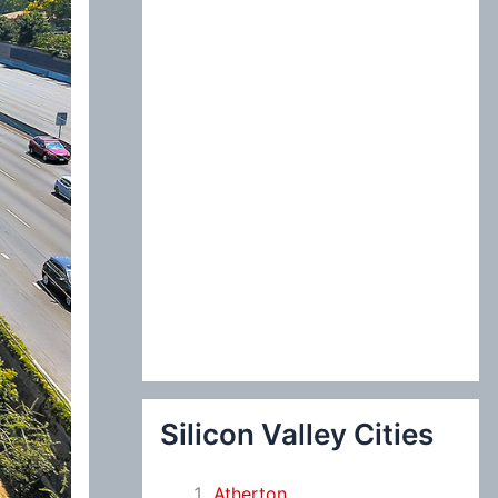
:
Silicon Valley Cities
Atherton