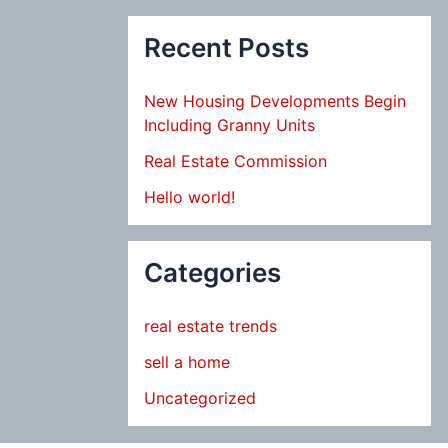
Recent Posts
New Housing Developments Begin
Including Granny Units
Real Estate Commission
Hello world!
Categories
real estate trends
sell a home
Uncategorized