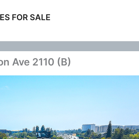
ES FOR SALE
on Ave 2110 (B)