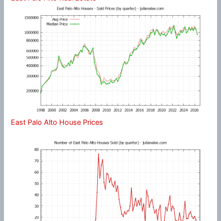
East Palo Alto House Prices