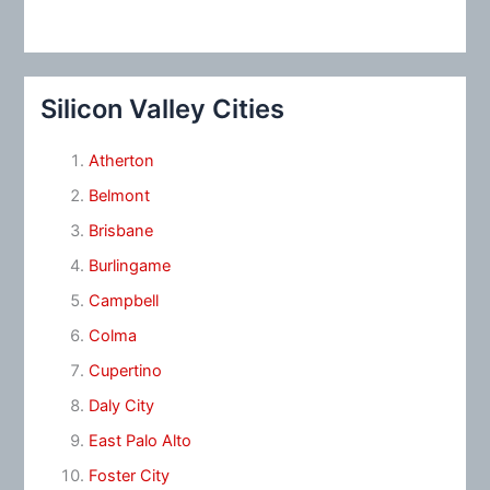
Silicon Valley Cities
Atherton
Belmont
Brisbane
Burlingame
Campbell
Colma
Cupertino
Daly City
East Palo Alto
Foster City