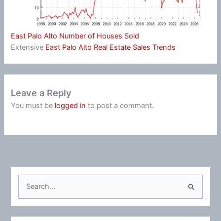
East Palo Alto Number of Houses Sold
Extensive
East Palo Alto Real Estate Sales Trends
Leave a Reply
You must be
logged in
to post a comment.
S
e
a