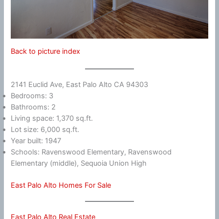
Back to picture index
2141 Euclid Ave, East Palo Alto CA 94303
Bedrooms: 3
Bathrooms: 2
Living space: 1,370 sq.ft.
Lot size: 6,000 sq.ft.
Year built: 1947
Schools: Ravenswood Elementary, Ravenswood
Elementary (middle), Sequoia Union High
East Palo Alto Homes For Sale
East Palo Alto Real Estate