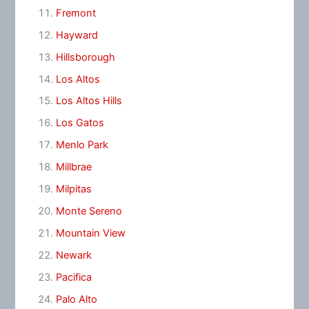
Fremont
Hayward
Hillsborough
Los Altos
Los Altos Hills
Los Gatos
Menlo Park
Millbrae
Milpitas
Monte Sereno
Mountain View
Newark
Pacifica
Palo Alto