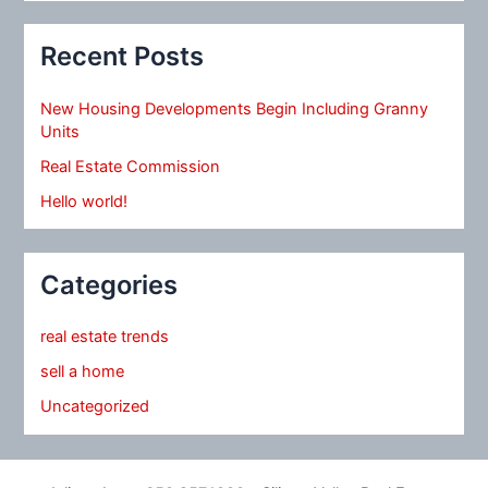
Recent Posts
New Housing Developments Begin Including Granny
Units
Real Estate Commission
Hello world!
Categories
real estate trends
sell a home
Uncategorized