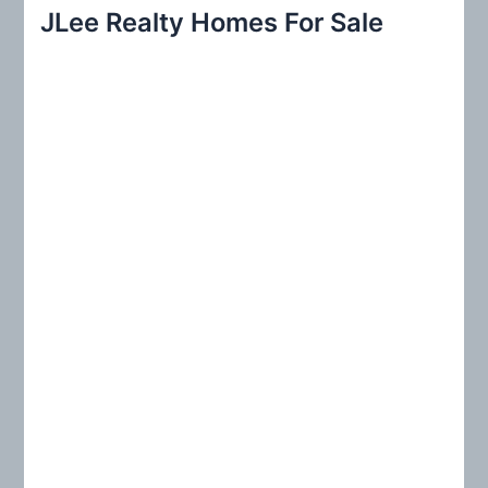
r
JLee Realty Homes For Sale
c
h
f
o
r
: