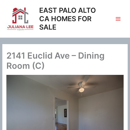
Skip
EAST PALO ALTO
to
content
CA HOMES FOR
SALE
2141 Euclid Ave – Dining
Room (C)