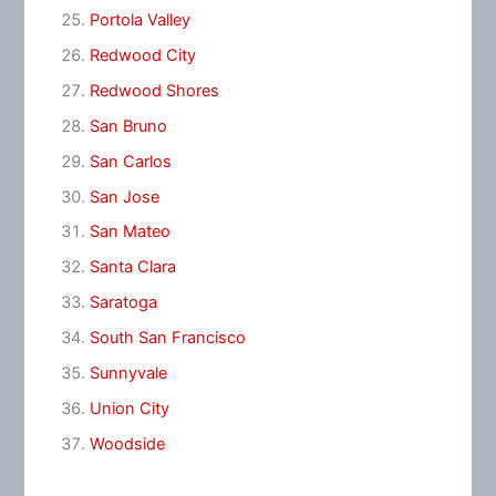
Portola Valley
Redwood City
Redwood Shores
San Bruno
San Carlos
San Jose
San Mateo
Santa Clara
Saratoga
South San Francisco
Sunnyvale
Union City
Woodside