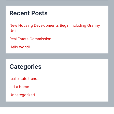
Recent Posts
New Housing Developments Begin Including Granny
Units
Real Estate Commission
Hello world!
Categories
real estate trends
sell a home
Uncategorized