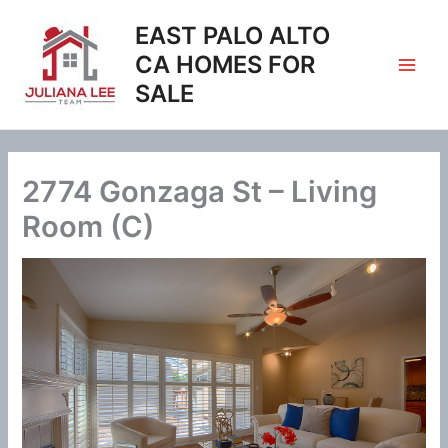
Skip
EAST PALO ALTO
to
content
CA HOMES FOR
SALE
2774 Gonzaga St – Living
Room (C)