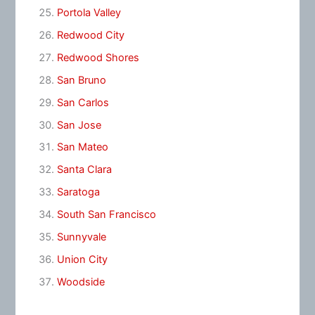
Portola Valley
Redwood City
Redwood Shores
San Bruno
San Carlos
San Jose
San Mateo
Santa Clara
Saratoga
South San Francisco
Sunnyvale
Union City
Woodside