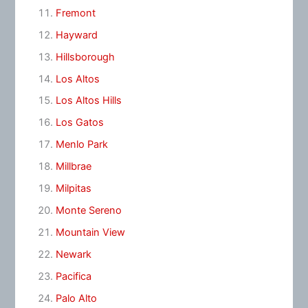
Fremont
Hayward
Hillsborough
Los Altos
Los Altos Hills
Los Gatos
Menlo Park
Millbrae
Milpitas
Monte Sereno
Mountain View
Newark
Pacifica
Palo Alto