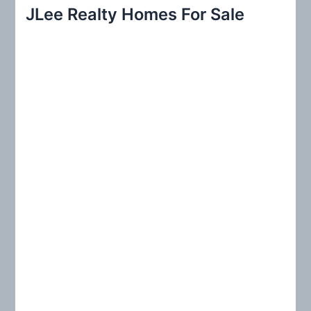
r
JLee Realty Homes For Sale
c
h
f
o
r
: