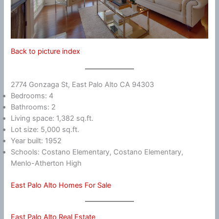
Back to picture index
2774 Gonzaga St, East Palo Alto CA 94303
Bedrooms: 4
Bathrooms: 2
Living space: 1,382 sq.ft.
Lot size: 5,000 sq.ft.
Year built: 1952
Schools: Costano Elementary, Costano Elementary,
Menlo-Atherton High
East Palo Alto Homes For Sale
East Palo Alto Real Estate