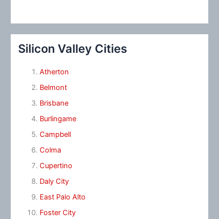
Silicon Valley Cities
Atherton
Belmont
Brisbane
Burlingame
Campbell
Colma
Cupertino
Daly City
East Palo Alto
Foster City