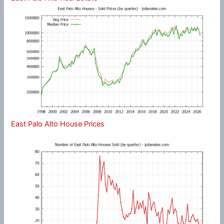
East Palo Alto House Prices