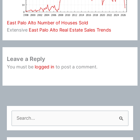
East Palo Alto Number of Houses Sold
Extensive
East Palo Alto Real Estate Sales Trends
Leave a Reply
You must be
logged in
to post a comment.
S
e
a