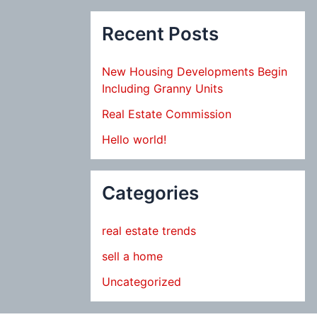
Recent Posts
New Housing Developments Begin
Including Granny Units
Real Estate Commission
Hello world!
Categories
real estate trends
sell a home
Uncategorized