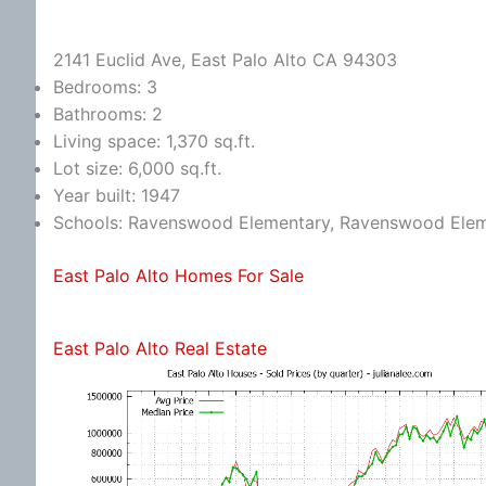
2141 Euclid Ave, East Palo Alto CA 94303
Bedrooms: 3
Bathrooms: 2
Living space: 1,370 sq.ft.
Lot size: 6,000 sq.ft.
Year built: 1947
Schools: Ravenswood Elementary, Ravenswood Eleme
East Palo Alto Homes For Sale
East Palo Alto Real Estate