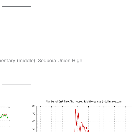
ntary (middle), Sequoia Union High