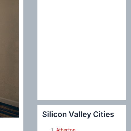
:
Silicon Valley Cities
Atherton