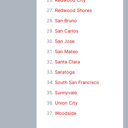
Redwood City
Redwood Shores
San Bruno
San Carlos
San Jose
San Mateo
Santa Clara
Saratoga
South San Francisco
Sunnyvale
Union City
Woodside