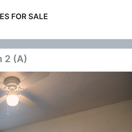
ES FOR SALE
 2 (A)