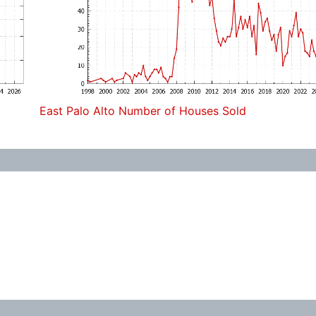
East Palo Alto Number of Houses Sold