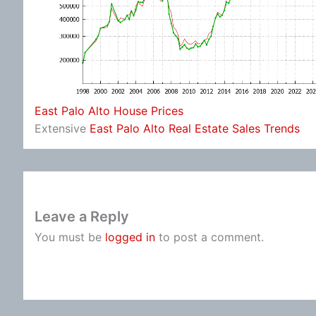
East Palo Alto House Prices
Extensive
East Palo Alto Real Estate Sales Trends
Leave a Reply
You must be
logged in
to post a comment.