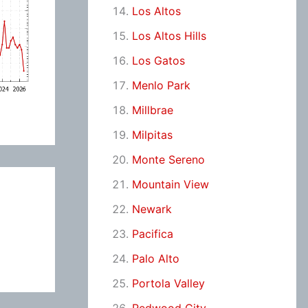
Los Altos
Los Altos Hills
Los Gatos
Menlo Park
Millbrae
Milpitas
Monte Sereno
Mountain View
Newark
Pacifica
Palo Alto
Portola Valley