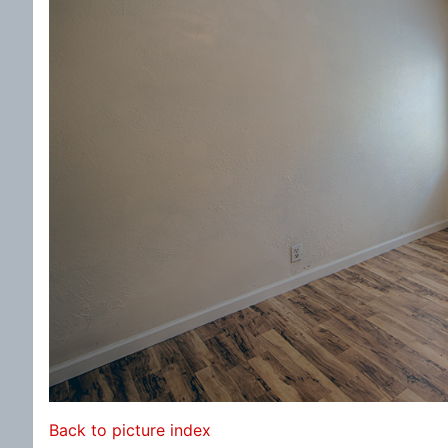
Back to picture index