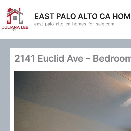
Skip
to
EAST PALO ALTO CA HOM
content
east-palo-alto-ca-homes-for-sale.com
2141 Euclid Ave – Bedroom