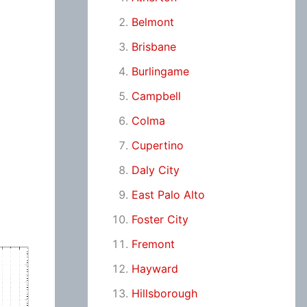
Belmont
Brisbane
Burlingame
Campbell
Colma
Cupertino
Daly City
East Palo Alto
Foster City
Fremont
Hayward
Hillsborough