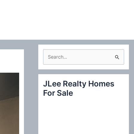
S
e
a
JLee Realty Homes
r
For Sale
c
h
f
o
r