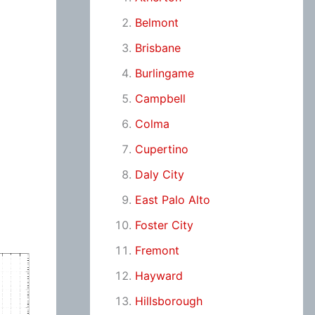
Belmont
Brisbane
Burlingame
Campbell
Colma
Cupertino
Daly City
East Palo Alto
Foster City
Fremont
Hayward
Hillsborough