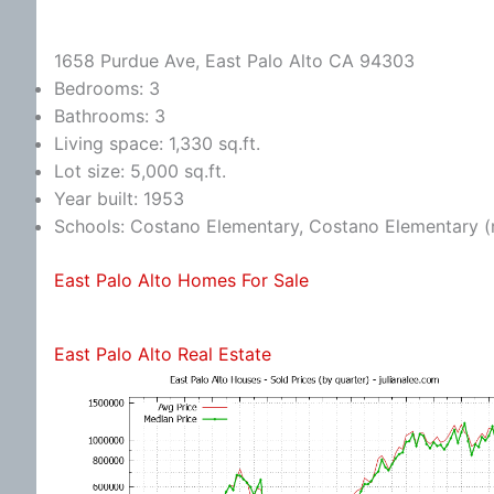
1658 Purdue Ave, East Palo Alto CA 94303
Bedrooms: 3
Bathrooms: 3
Living space: 1,330 sq.ft.
Lot size: 5,000 sq.ft.
Year built: 1953
Schools: Costano Elementary, Costano Elementary (
East Palo Alto Homes For Sale
East Palo Alto Real Estate