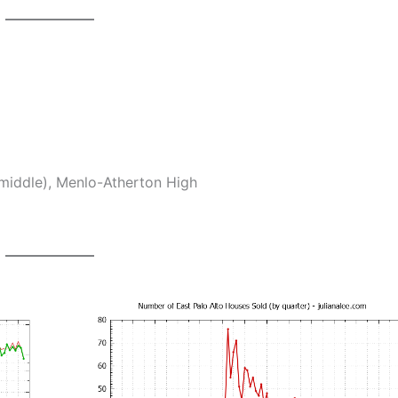
middle), Menlo-Atherton High