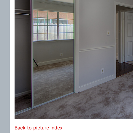
Back to picture index