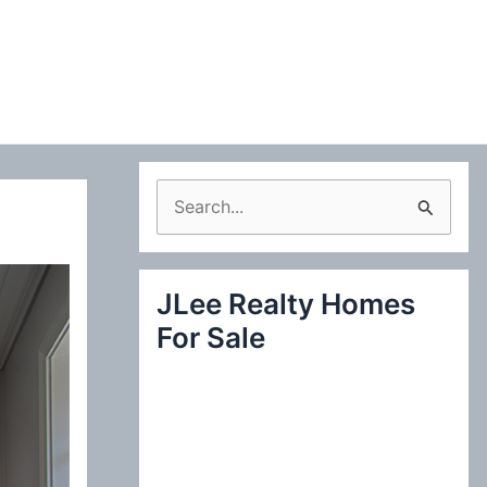
S
e
a
JLee Realty Homes
r
For Sale
c
h
f
o
r