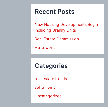
Recent Posts
New Housing Developments Begin
Including Granny Units
Real Estate Commission
Hello world!
Categories
real estate trends
sell a home
Uncategorized