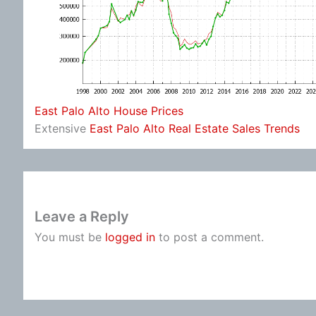
East Palo Alto House Prices
Extensive
East Palo Alto Real Estate Sales Trends
Leave a Reply
You must be
logged in
to post a comment.