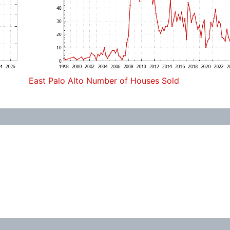
East Palo Alto Number of Houses Sold