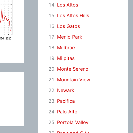
Los Altos
Los Altos Hills
Los Gatos
Menlo Park
Millbrae
Milpitas
Monte Sereno
Mountain View
Newark
Pacifica
Palo Alto
Portola Valley