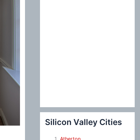
:
Silicon Valley Cities
Atherton