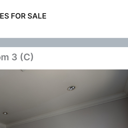
ES FOR SALE
om 3 (C)