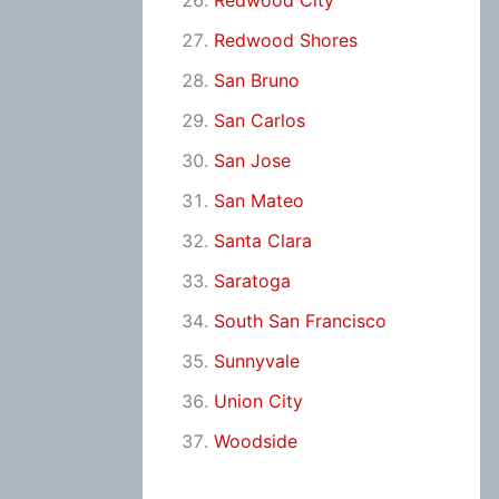
Redwood City
Redwood Shores
San Bruno
San Carlos
San Jose
San Mateo
Santa Clara
Saratoga
South San Francisco
Sunnyvale
Union City
Woodside