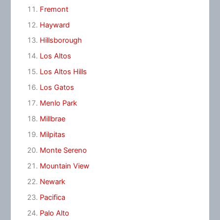
Fremont
Hayward
Hillsborough
Los Altos
Los Altos Hills
Los Gatos
Menlo Park
Millbrae
Milpitas
Monte Sereno
Mountain View
Newark
Pacifica
Palo Alto