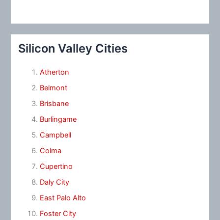
Silicon Valley Cities
Atherton
Belmont
Brisbane
Burlingame
Campbell
Colma
Cupertino
Daly City
East Palo Alto
Foster City