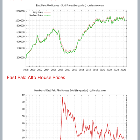
East Palo Alto House Prices