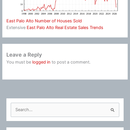
East Palo Alto Number of Houses Sold
Extensive
East Palo Alto Real Estate Sales Trends
Leave a Reply
You must be
logged in
to post a comment.
S
e
a