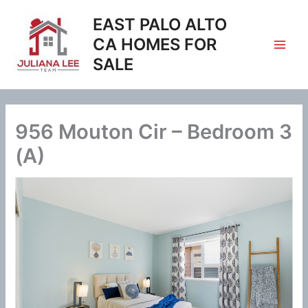
Skip
EAST PALO ALTO
to
content
CA HOMES FOR
SALE
956 Mouton Cir – Bedroom 3
(A)