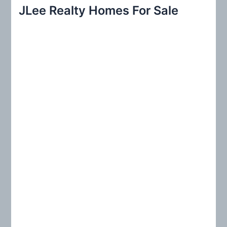
r
JLee Realty Homes For Sale
c
h
f
o
r
: