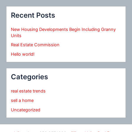
Recent Posts
New Housing Developments Begin Including Granny
Units
Real Estate Commission
Hello world!
Categories
real estate trends
sell a home
Uncategorized