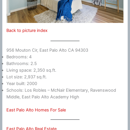
Back to picture index
956 Mouton Cir, East Palo Alto CA 94303
Bedrooms: 4
Bathrooms: 2.5
Living space: 2,350 sq.ft.
Lot size: 2,937 sq.ft.
Year built: 2000
Schools: Los Robles – McNair Elementary, Ravenswood
Middle, East Palo Alto Academy High
East Palo Alto Homes For Sale
East Palo Alto Real Estate