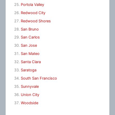
Portola Valley
Redwood City
Redwood Shores
San Bruno
San Carlos
San Jose
San Mateo
Santa Clara
Saratoga
South San Francisco
Sunnyvale
Union City
Woodside