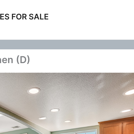
ES FOR SALE
hen (D)