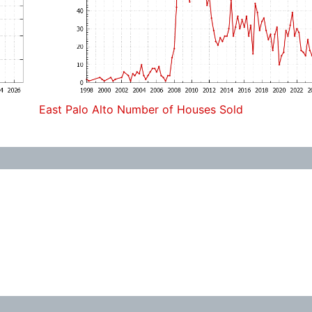
East Palo Alto Number of Houses Sold