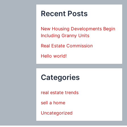
Recent Posts
New Housing Developments Begin
Including Granny Units
Real Estate Commission
Hello world!
Categories
real estate trends
sell a home
Uncategorized