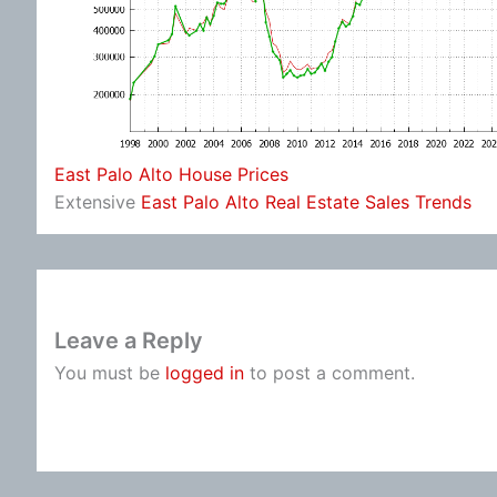
East Palo Alto House Prices
Extensive
East Palo Alto Real Estate Sales Trends
Leave a Reply
You must be
logged in
to post a comment.