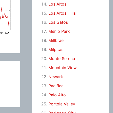
Los Altos
Los Altos Hills
Los Gatos
Menlo Park
Millbrae
Milpitas
Monte Sereno
Mountain View
Newark
Pacifica
Palo Alto
Portola Valley