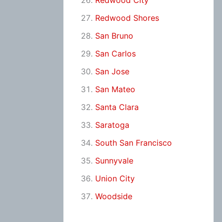
Redwood City
Redwood Shores
San Bruno
San Carlos
San Jose
San Mateo
Santa Clara
Saratoga
South San Francisco
Sunnyvale
Union City
Woodside