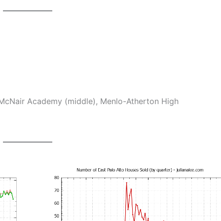
McNair Academy (middle), Menlo-Atherton High