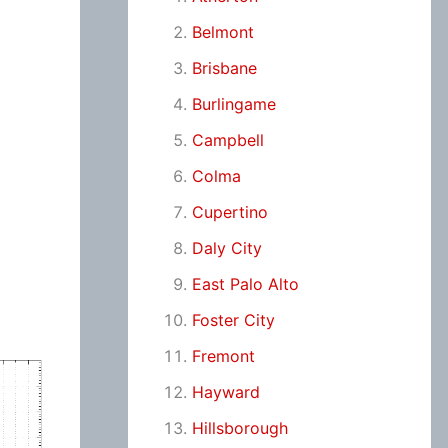
Belmont
Brisbane
Burlingame
Campbell
Colma
Cupertino
Daly City
East Palo Alto
Foster City
Fremont
Hayward
Hillsborough