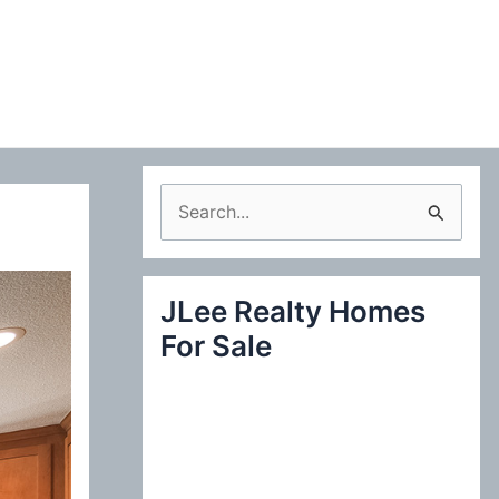
S
e
a
JLee Realty Homes
r
For Sale
c
h
f
o
r