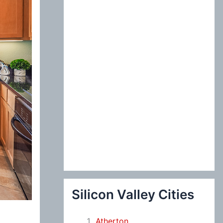
:
Silicon Valley Cities
Atherton