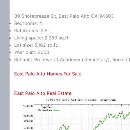
39 Shorebreeze Ct, East Palo Alto CA 94303
Bedrooms: 4
Bathrooms: 2.5
Living space: 2,350 sq.ft.
Lot size: 5,162 sq.ft.
Year built: 2003
Schools: Brentwood Academy (elementary), Ronald 
East Palo Alto Homes For Sale
East Palo Alto Real Estate