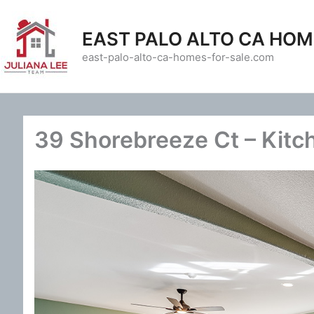
Skip
to
EAST PALO ALTO CA HOM
content
east-palo-alto-ca-homes-for-sale.com
39 Shorebreeze Ct – Kitc