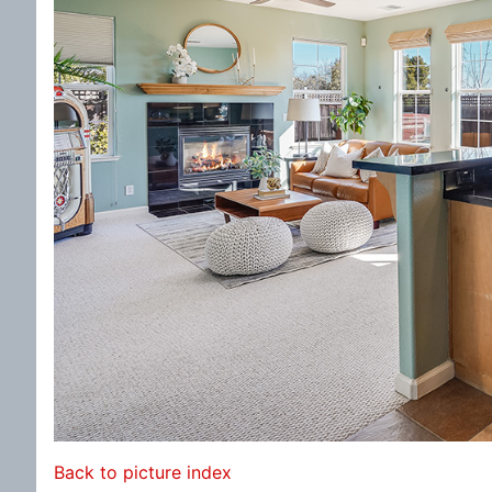
Back to picture index