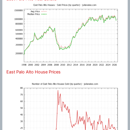
East Palo Alto House Prices