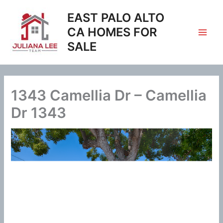
Skip
EAST PALO ALTO
to
content
CA HOMES FOR
SALE
1343 Camellia Dr – Camellia
Dr 1343