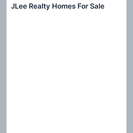
r
JLee Realty Homes For Sale
c
h
f
o
r
: