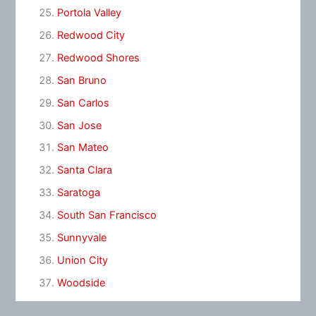
Portola Valley
Redwood City
Redwood Shores
San Bruno
San Carlos
San Jose
San Mateo
Santa Clara
Saratoga
South San Francisco
Sunnyvale
Union City
Woodside