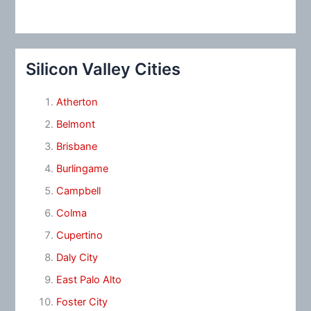
Silicon Valley Cities
Atherton
Belmont
Brisbane
Burlingame
Campbell
Colma
Cupertino
Daly City
East Palo Alto
Foster City