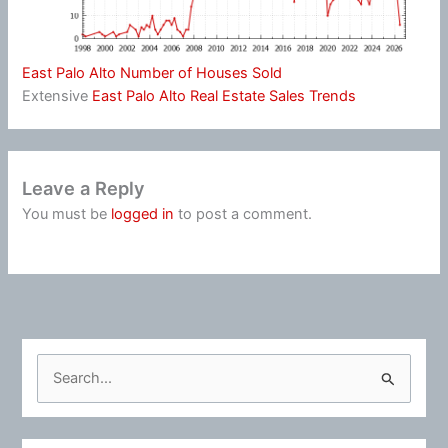
East Palo Alto Number of Houses Sold
Extensive
East Palo Alto Real Estate Sales Trends
Leave a Reply
You must be
logged in
to post a comment.
S
e
a