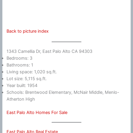
Back to picture index
1343 Camellia Dr, East Palo Alto CA 94303
Bedrooms: 3
Bathrooms: 1
Living space: 1,020 sq.ft.
Lot size: 5,115 sq.ft.
Year built: 1954
Schools: Brentwood Elementary, McNair Middle, Menlo-
Atherton High
East Palo Alto Homes For Sale
East Palo Alto Real Estate