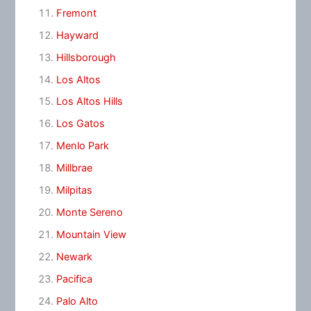
Fremont
Hayward
Hillsborough
Los Altos
Los Altos Hills
Los Gatos
Menlo Park
Millbrae
Milpitas
Monte Sereno
Mountain View
Newark
Pacifica
Palo Alto