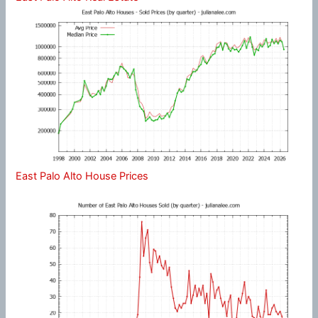
East Palo Alto House Prices