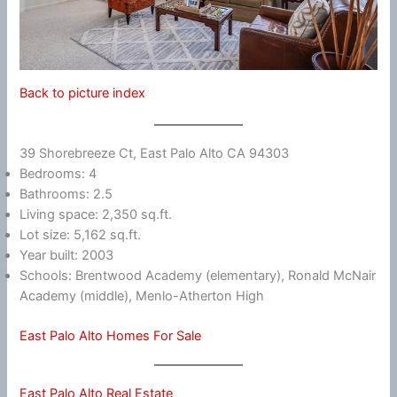
Back to picture index
39 Shorebreeze Ct, East Palo Alto CA 94303
Bedrooms: 4
Bathrooms: 2.5
Living space: 2,350 sq.ft.
Lot size: 5,162 sq.ft.
Year built: 2003
Schools: Brentwood Academy (elementary), Ronald McNair
Academy (middle), Menlo-Atherton High
East Palo Alto Homes For Sale
East Palo Alto Real Estate