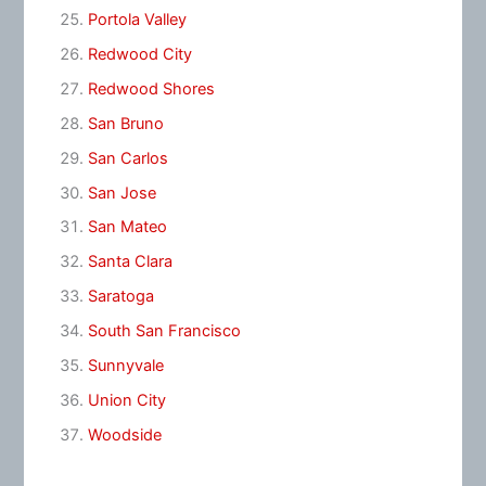
Portola Valley
Redwood City
Redwood Shores
San Bruno
San Carlos
San Jose
San Mateo
Santa Clara
Saratoga
South San Francisco
Sunnyvale
Union City
Woodside