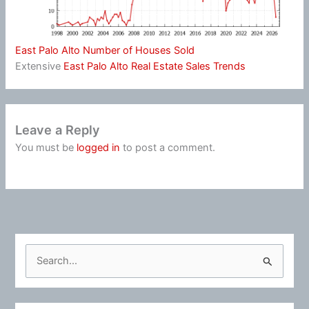
East Palo Alto Number of Houses Sold
Extensive
East Palo Alto Real Estate Sales Trends
Leave a Reply
You must be
logged in
to post a comment.
S
e
a