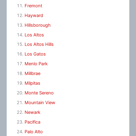
Fremont
Hayward
Hillsborough
Los Altos
Los Altos Hills
Los Gatos
Menlo Park
Millbrae
Milpitas
Monte Sereno
Mountain View
Newark
Pacifica
Palo Alto