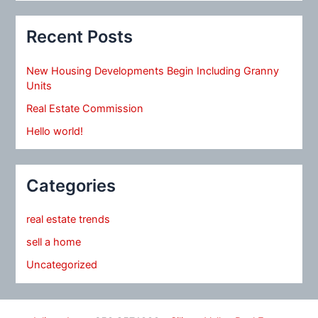
Recent Posts
New Housing Developments Begin Including Granny
Units
Real Estate Commission
Hello world!
Categories
real estate trends
sell a home
Uncategorized