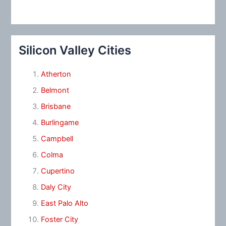
Silicon Valley Cities
Atherton
Belmont
Brisbane
Burlingame
Campbell
Colma
Cupertino
Daly City
East Palo Alto
Foster City