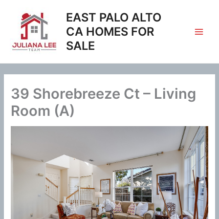
Skip
EAST PALO ALTO
to
content
CA HOMES FOR
SALE
39 Shorebreeze Ct – Living
Room (A)