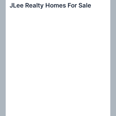
r
JLee Realty Homes For Sale
c
h
f
o
r
: